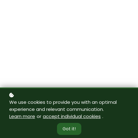
We use cookies to provide you with an optimal
experience and relevant communication.
Learn more
or
accept individual cookies
.
Got it!