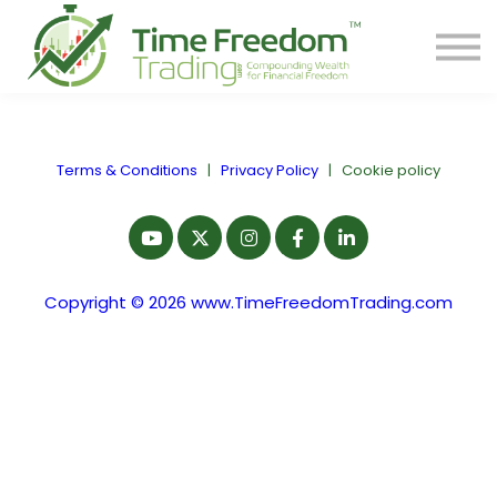
Share
Contact
PREORDER BOOK
Log In
Terms & Conditions
|
Privacy Policy
|
Cookie policy
Start Your F.R.E.E. LIFE
Copyright © 2026 www.TimeFreedomTrading.com