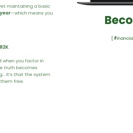
et maintaining a basic
year
—which means you
Beco
.
[
F
inancia
182K
.
nd when you factor in
the truth becomes
ng… it’s that the system
 them free.