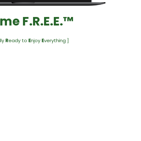
me F.R.E.E.™
lly
R
eady to
E
njoy
E
verything ]