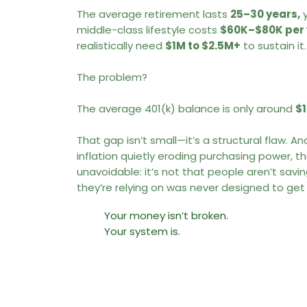
The average retirement lasts
25–30 years,
y
middle-class lifestyle costs
$60K–$80K per 
realistically need
$1M to $2.5M+
to sustain it
The problem?
The average 401(k) balance is only around
$
That gap isn’t small—it’s a structural flaw. A
inflation quietly eroding purchasing power, 
unavoidable: it’s not that people aren’t savi
they’re relying on was never designed to get
Your money isn’t broken.
Your system is.