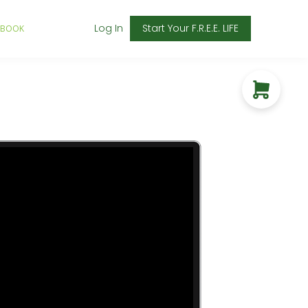
Log In
Start Your F.R.E.E. LIFE
 BOOK