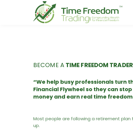
BECOME A
TIME FREEDOM TRADER
“We help busy professionals turn th
Financial Flywheel so they can stop
money and earn real time freedom
Most people are following a retirement plan 
up.