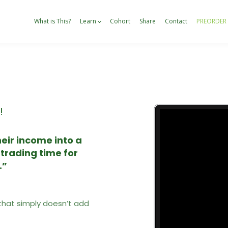
What is This?
Learn
Cohort
Share
Contact
PREORDER
!
eir income into a
 trading time for
.”
that simply doesn’t add