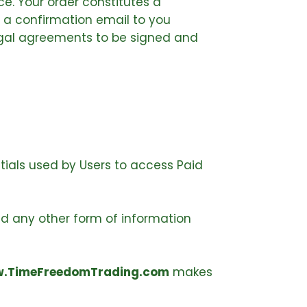
e. Your order constitutes a
 a confirmation email to you
legal agreements to be signed and
tials used by Users to access Paid
nd any other form of information
.TimeFreedomTrading.com
makes