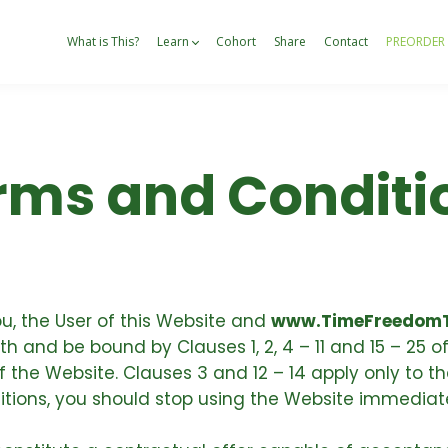
What is This?
Learn
Cohort
Share
Contact
PREORDER
rms and Conditi
, the User of this Website and
www.TimeFreedomT
 and be bound by Clauses 1, 2, 4 – 11 and 15 – 25 o
the Website. Clauses 3 and 12 – 14 apply only to the
tions, you should stop using the Website immediate