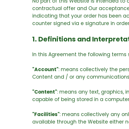
No part of this Website is intended to
contractual offer and Our acceptance 
indicating that your order has been a
counter signed via e signature in orde
1. Definitions and Interpreta
In this Agreement the following terms 
"Account"
: means collectively the pe
Content and / or any communications
"Content"
: means any text, graphics, 
capable of being stored in a computer 
"Facilities"
: means collectively any onli
available through the Website either no