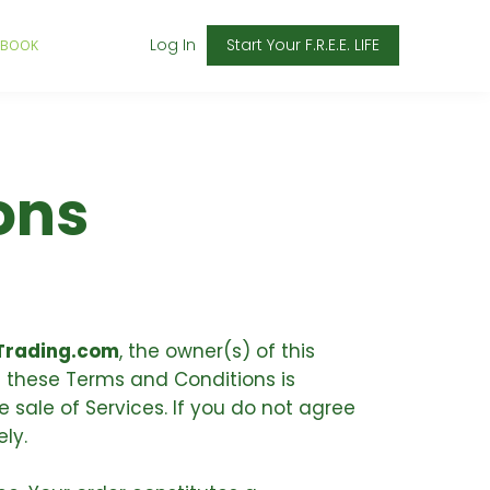
Log In
Start Your F.R.E.E. LIFE
 BOOK
ons
rading.com
, the owner(s) of this
f these Terms and Conditions is
 sale of Services. If you do not agree
ly.