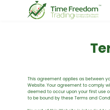
Te
This agreement applies as between you
Website. Your agreement to comply with
deemed to occur upon your first use of 
to be bound by these Terms and Condi