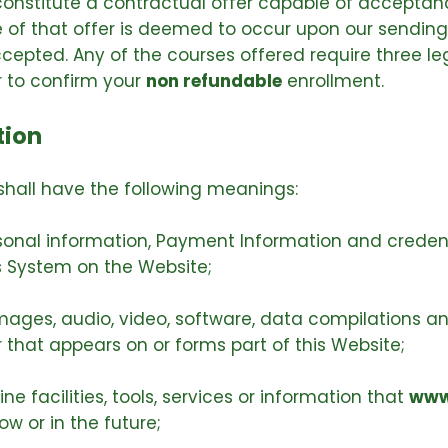
 constitute a contractual offer capable of acceptanc
of that offer is deemed to occur upon our sending
ccepted. Any of the courses offered require three 
r to confirm your
non refundable
enrollment.
tion
shall have the following meanings:
rsonal information, Payment Information and creden
 System on the Website;
images, audio, video, software, data compilations a
that appears on or forms part of this Website;
ne facilities, tools, services or information that
www
w or in the future;