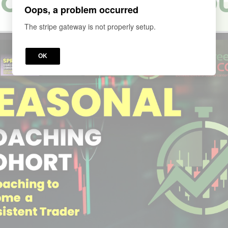
ORT 4 SEASON CO
Oops, a problem occurred
The stripe gateway is not properly setup.
OK