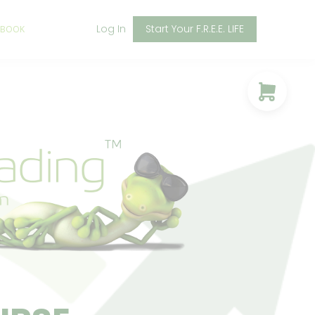
Log In
Start Your F.R.E.E. LIFE
 BOOK