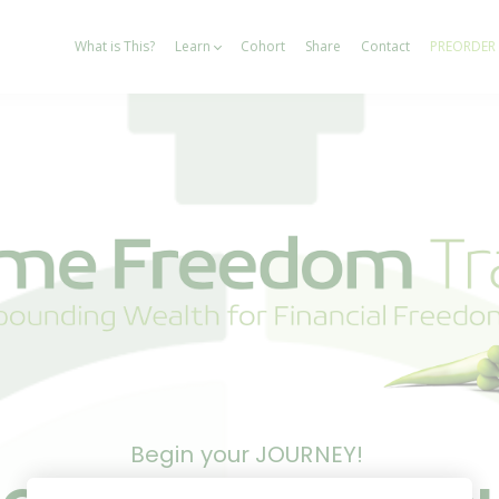
What is This?
Learn
Cohort
Share
Contact
PREORDER
Begin your JOURNEY!