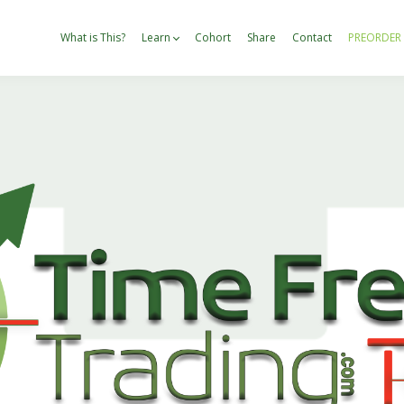
What is This?
Learn
Cohort
Share
Contact
PREORDER