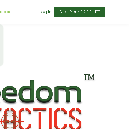
Log In
Start Your F.R.E.E. LIFE
 BOOK