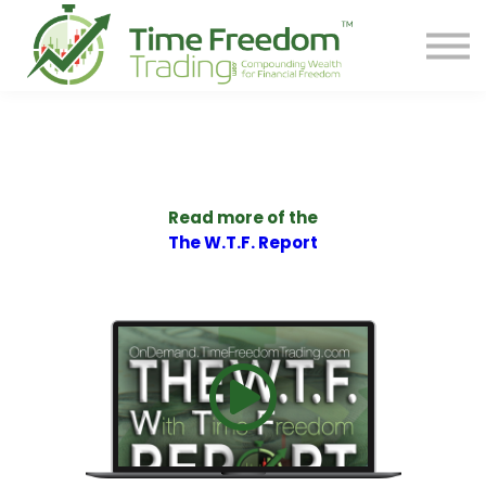
Share
Contact
PREORDER BOOK
Log In
Start Your F.R.E.E. LIFE
Read more of the
The W.T.F. Report