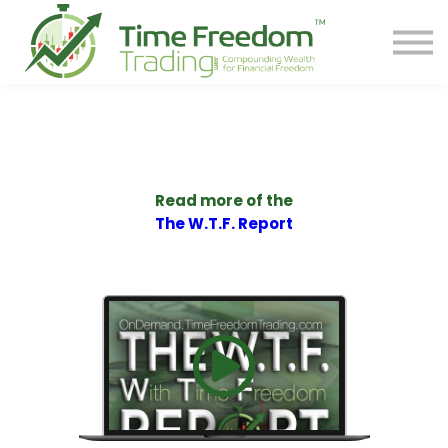
Share
Contact
PREORDER BOOK
Log In
Start Your F.R.E.E. LIFE
Read more of the
The W.T.F. Report