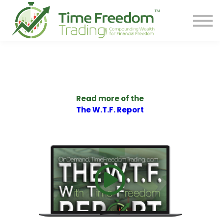
Share
Contact
PREORDER BOOK
Log In
Start Your F.R.E.E. LIFE
Read more of the
The W.T.F. Report