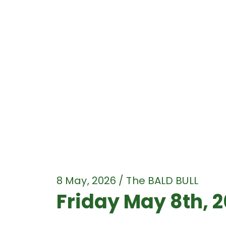
8 May, 2026 / The BALD BULL
Friday May 8th, 