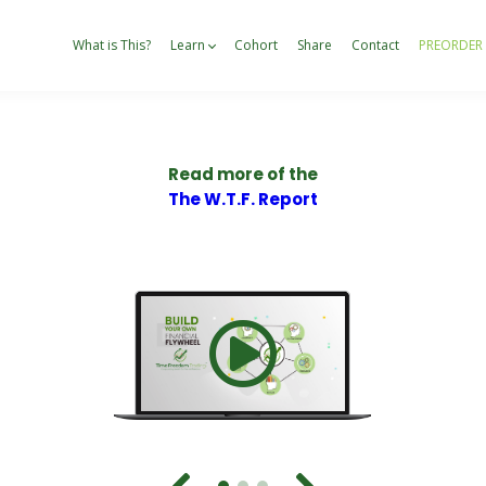
What is This?
Learn
Cohort
Share
Contact
PREORDER
Read more of the
The W.T.F. Report