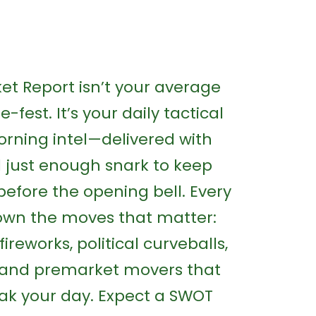
t Report isn’t your average
-fest. It’s your daily tactical
rning intel—delivered with
nd just enough snark to keep
before the opening bell. Every
own the moves that matter:
fireworks, political curveballs,
, and premarket movers that
ak your day. Expect a SWOT