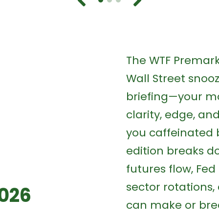
The WTF Premarke
Wall Street snooze
briefing—your mo
clarity, edge, a
you caffeinated 
edition breaks d
futures flow, Fed 
sector rotations
2026
can make or bre