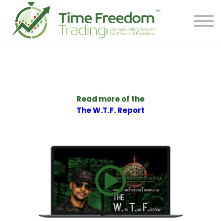
Share
Contact
PREORDER BOOK
Log In
Start Your F.R.E.E. LIFE
Read more of the
The W.T.F. Report