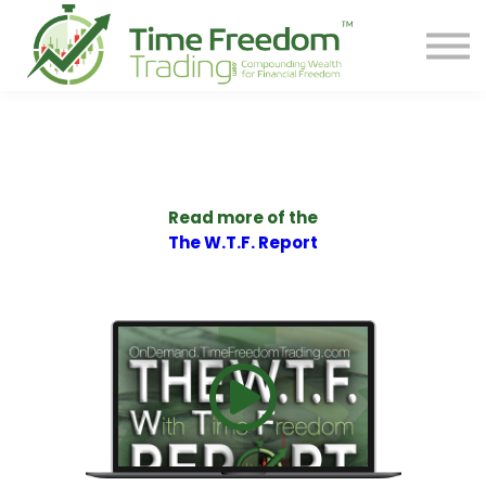
Share
Contact
PREORDER BOOK
Log In
Start Your F.R.E.E. LIFE
Read more of the
The W.T.F. Report