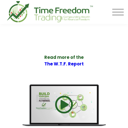
Share
Contact
PREORDER BOOK
Log In
Start Your F.R.E.E. LIFE
Read more of the
The W.T.F. Report