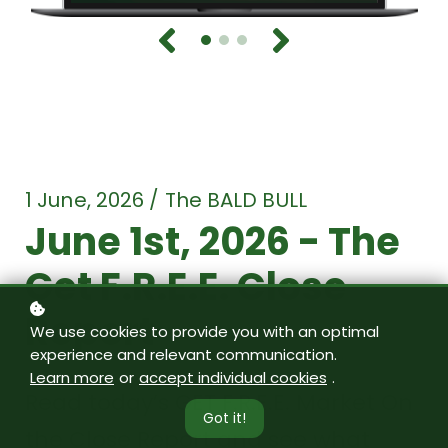
1 June, 2026 / The BALD BULL
June 1st, 2026 - The
Get F.R.E.E. Close
Report
We use cookies to provide you with an optimal
experience and relevant communication.
Learn more
or
accept individual cookies
.
Read today’s GET F.R.E.E. Market On
Got it!
the Close Report and see what