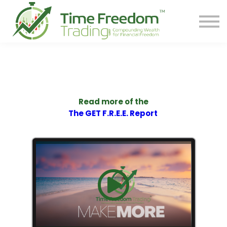
Share
Contact
PREORDER BOOK
Log In
Start Your F.R.E.E. LIFE
Read more of the
The GET F.R.E.E. Report