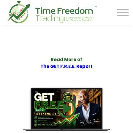
Share
Contact
PREORDER BOOK
Log In
Start Your F.R.E.E. LIFE
Read More of
The GET F.R.E.E. Report